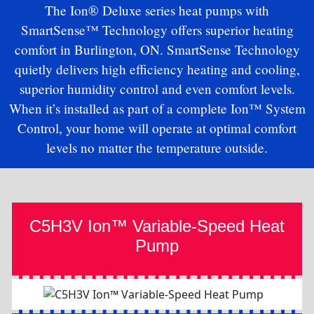
The Ion® Deluxe series heat pumps with
SmartSense™ Technology offers superior heating
comfort in Burlington, ON. SmartSense Technology
quietly delivers high efficiency heating and cooling,
superior humidity control and even comfort levels.
When it’s installed as part of a complete Ion™ System
Control, your home will operate at optimal comfort
levels no matter the temperature outside.
C5H3V Ion™ Variable-Speed Heat
Pump