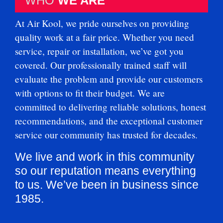
WHO
WE ARE
At Air Kool, we pride ourselves on providing
quality work at a fair price. Whether you need
service, repair or installation, we’ve got you
covered. Our professionally trained staff will
evaluate the problem and provide our customers
with options to fit their budget. We are
committed to delivering reliable solutions, honest
recommendations, and the exceptional customer
service our community has trusted for decades.
We live and work in this community
so our reputation means everything
to us. We’ve been in business since
1985.