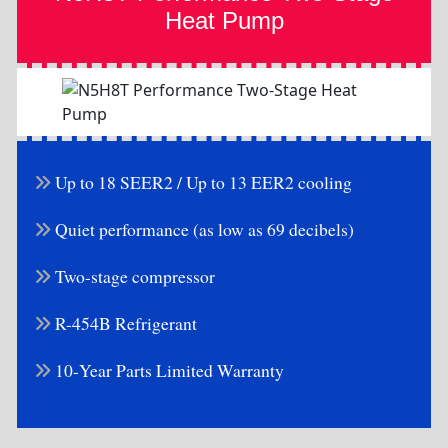
Heat Pump
Up to 18 SEER2 / Up to 13 EER2 cooling
Quiet performance (as low as 69 decibels)
Two-stage compressor
R-454B Refrigerant
10-Year Parts Limited Warranty