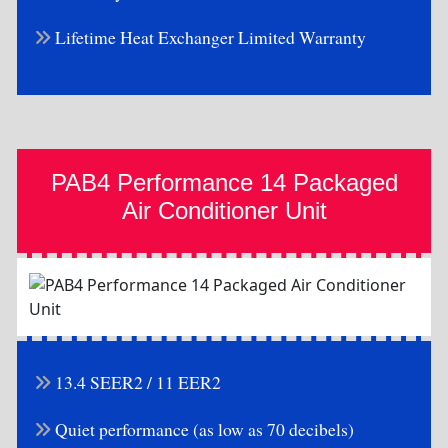
Lifetime Heat Exchanger Limited Warranty
PAB4 Performance 14 Packaged
Air Conditioner Unit
13.4 SEER2 / 11 EER2
Quiet performance (as low as 70 decibels)