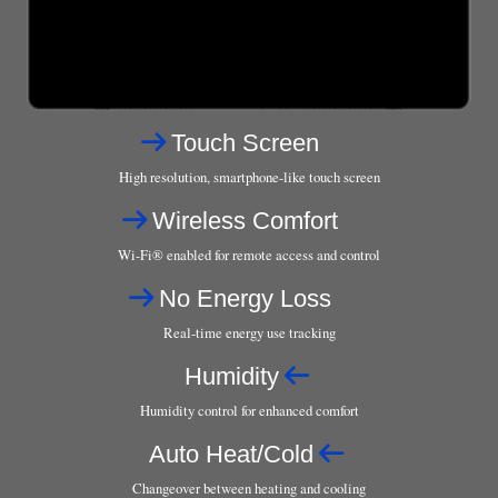
Touch Screen
High resolution, smartphone-like touch screen
Wireless Comfort
Wi-Fi® enabled for remote access and control
No Energy Loss
Real-time energy use tracking
Humidity
Humidity control for enhanced comfort
Auto Heat/Cold
Changeover between heating and cooling