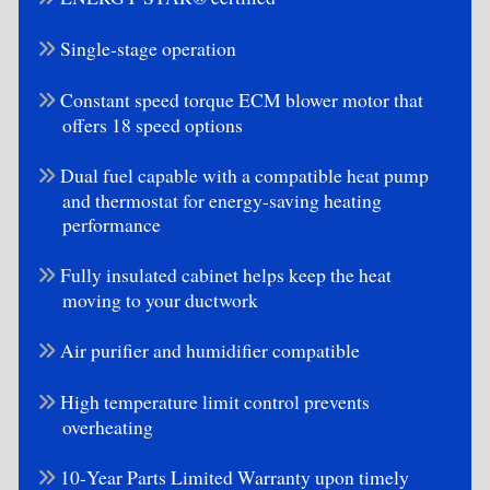
Single-stage operation
Constant speed torque ECM blower motor that
offers 18 speed options
Dual fuel capable with a compatible heat pump
and thermostat for energy-saving heating
performance
Fully insulated cabinet helps keep the heat
moving to your ductwork
Air purifier and humidifier compatible
High temperature limit control prevents
overheating
10-Year Parts Limited Warranty upon timely