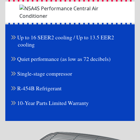
Up to 16 SEER2 cooling / Up to 13.5 EER2
cooling
Quiet performance (as low as 72 decibels)
Single-stage compressor
R-454B Refrigerant
10-Year Parts Limited Warranty