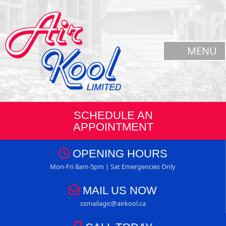
MENU
SCHEDULE AN
APPOINTMENT
OPENING HOURS
Mon-Fri 8am-5pm | Sat Emergencies Only
MAIL US NOW
ssmailagic@airkool.ca