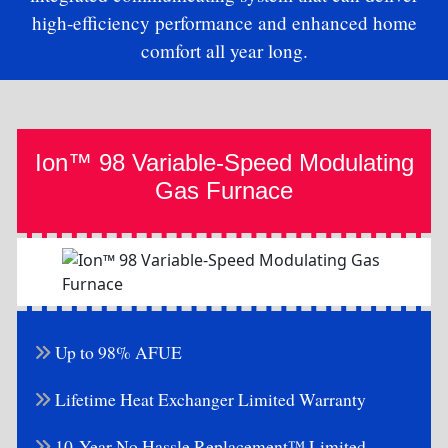
high-efficiency performance and enhanced home
comfort all year long.
Ion™ 98 Variable-Speed Modulating
Gas Furnace
Up to 98% AFUE
Lifetime Heat Exchanger Limited Warranty
10-Year No Hassle Replacement™ Limited