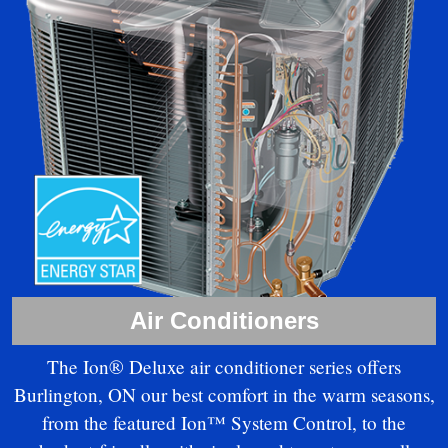
Air Conditioners
The Ion® Deluxe air conditioner series offers
Burlington, ON our best comfort in the warm seasons,
from the featured Ion™ System Control, to the