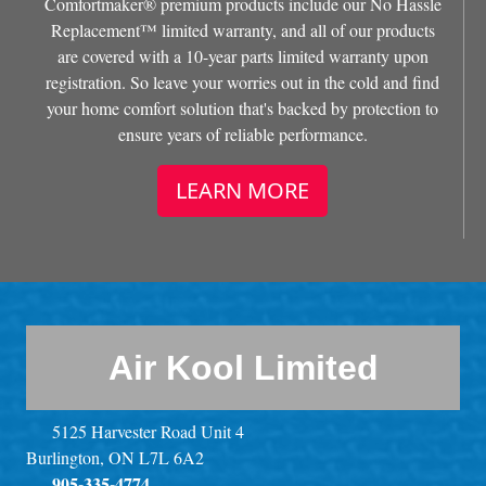
Comfortmaker® premium products include our No Hassle
Replacement™ limited warranty, and all of our products
are covered with a 10-year parts limited warranty upon
registration. So leave your worries out in the cold and find
your home comfort solution that's backed by protection to
ensure years of reliable performance.
LEARN MORE
Air Kool Limited
5125 Harvester Road Unit 4
Burlington, ON L7L 6A2
905-335-4774