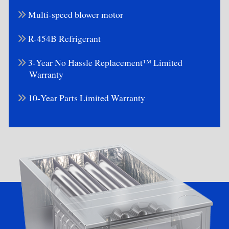
Multi-speed blower motor
R-454B Refrigerant
3-Year No Hassle Replacement™ Limited
Warranty
10-Year Parts Limited Warranty