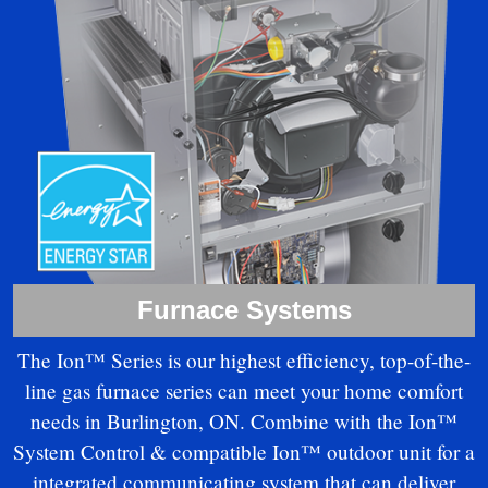
Furnace Systems
The Ion™ Series is our highest efficiency, top-of-the-
line gas furnace series can meet your home comfort
needs in Burlington, ON. Combine with the Ion™
System Control & compatible Ion™ outdoor unit for a
integrated communicating system that can deliver