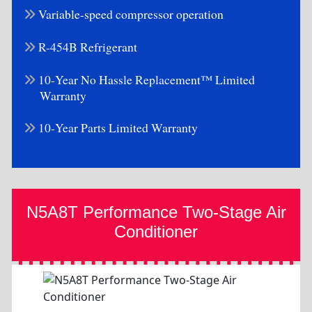
Variable-speed compressor operation
R-454B Refrigerant
10-Year No Hassle Replacement™ Limited
Warranty
10-Year Parts Limited Warranty
N5A8T Performance Two-Stage Air
Conditioner