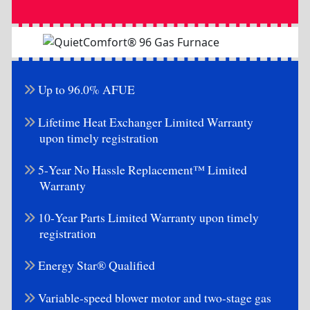
Up to 96.0% AFUE
Lifetime Heat Exchanger Limited Warranty
upon timely registration
5-Year No Hassle Replacement™ Limited
Warranty
10-Year Parts Limited Warranty upon timely
registration
Energy Star® Qualified
Variable-speed blower motor and two-stage gas