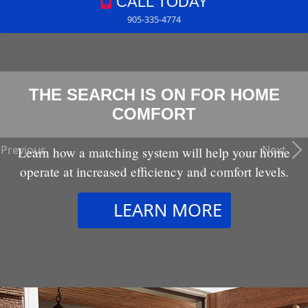
CALL TODAY
905-335-4774
THE SEARCH IS ON FOR HOME
COMFORT
Previous
Next
Learn how a matching system will help your home
operate at increased efficiency and comfort levels.
LEARN MORE