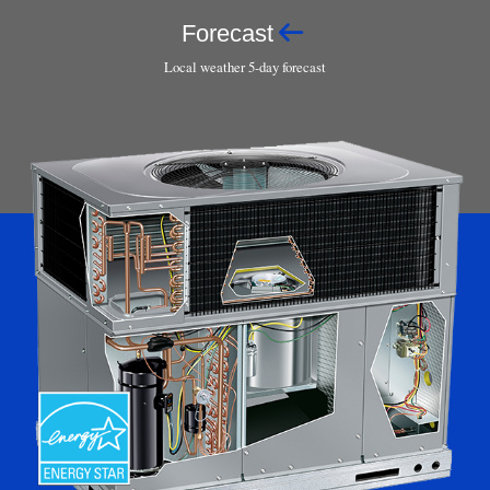
Forecast
Local weather 5-day forecast