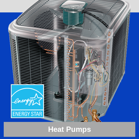
Heat Pumps