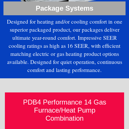
Package Systems
Designed for heating and/or cooling comfort in one
superior packaged product, our packages deliver
ultimate year-round comfort. Impressive SEER
cooling ratings as high as 16 SEER, with efficient
matching electric or gas heating product options
available. Designed for quiet operation, continuous
comfort and lasting performance.
PDB4 Performance 14 Gas
Furnace/Heat Pump
Combination