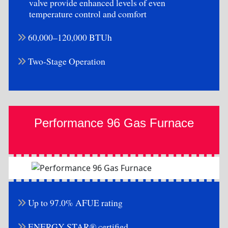
valve provide enhanced levels of even
temperature control and comfort
60,000–120,000 BTUh
Two-Stage Operation
Performance 96 Gas Furnace
Up to 97.0% AFUE rating
ENERGY STAR® certified