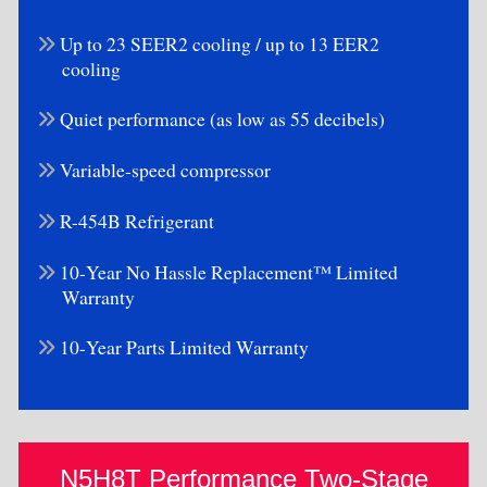
Up to 23 SEER2 cooling / up to 13 EER2
cooling
Quiet performance (as low as 55 decibels)
Variable-speed compressor
R-454B Refrigerant
10-Year No Hassle Replacement™ Limited
Warranty
10-Year Parts Limited Warranty
N5H8T Performance Two-Stage