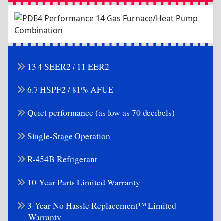
13.4 SEER2 / 11 EER2
6.7 HSPF2 / 81% AFUE
Quiet performance (as low as 70 decibels)
Single-Stage Operation
R-454B Refrigerant
10-Year Parts Limited Warranty
3-Year No Hassle Replacement™ Limited
Warranty