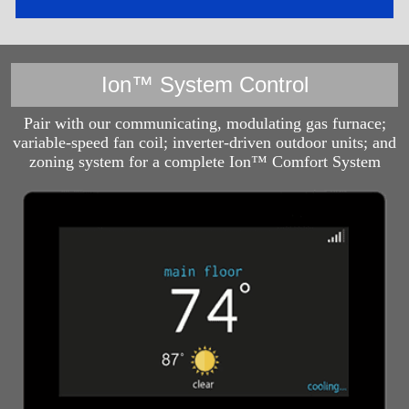
Ion™ System Control
Pair with our communicating, modulating gas furnace;
variable-speed fan coil; inverter-driven outdoor units; and
zoning system for a complete Ion™ Comfort System