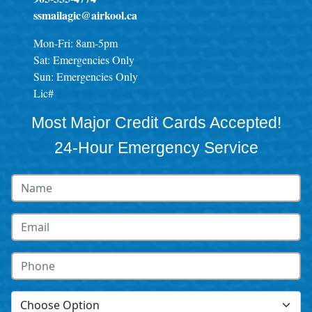
ssmailagic@airkool.ca
Mon-Fri: 8am-5pm
Sat: Emergencies Only
Sun: Emergencies Only
Lic#
Most Major Credit Cards Accepted!
24-Hour Emergency Service