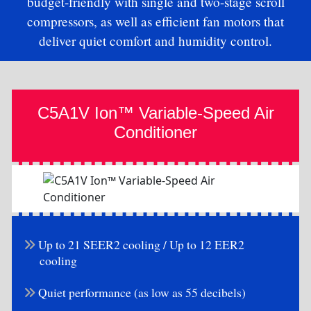
budget-friendly with single and two-stage scroll
compressors, as well as efficient fan motors that
deliver quiet comfort and humidity control.
C5A1V Ion™ Variable-Speed Air
Conditioner
Up to 21 SEER2 cooling / Up to 12 EER2
cooling
Quiet performance (as low as 55 decibels)