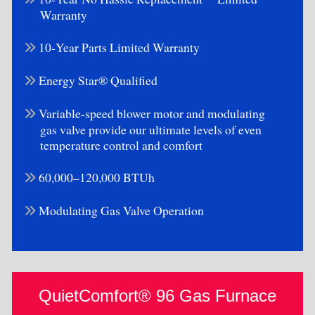
Warranty
10-Year Parts Limited Warranty
Energy Star® Qualified
Variable-speed blower motor and modulating
gas valve provide our ultimate levels of even
temperature control and comfort
60,000–120,000 BTUh
Modulating Gas Valve Operation
QuietComfort® 96 Gas Furnace