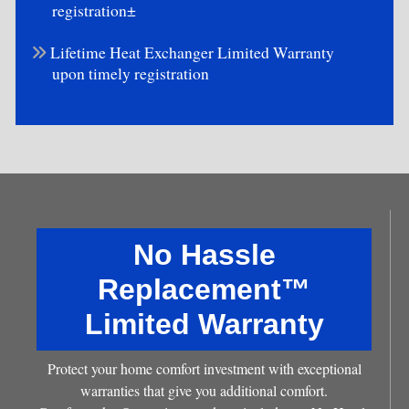
registration±
Lifetime Heat Exchanger Limited Warranty
upon timely registration
No Hassle
Replacement™
Limited Warranty
Protect your home comfort investment with exceptional
warranties that give you additional comfort.