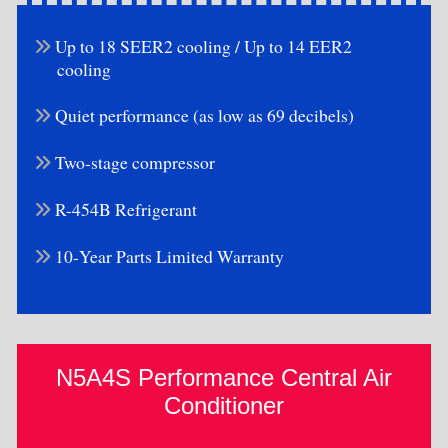
Up to 18 SEER2 cooling / Up to 14 EER2
cooling
Quiet performance (as low as 69 decibels)
Two-stage compressor
R-454B Refrigerant
10-Year Parts Limited Warranty
N5A4S Performance Central Air
Conditioner