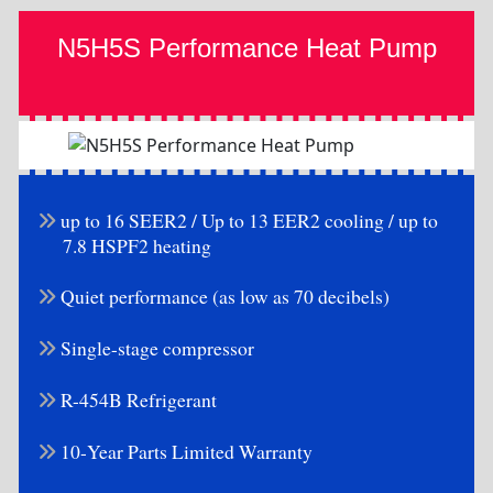
N5H5S Performance Heat Pump
up to 16 SEER2 / Up to 13 EER2 cooling / up to
7.8 HSPF2 heating
Quiet performance (as low as 70 decibels)
Single-stage compressor
R-454B Refrigerant
10-Year Parts Limited Warranty